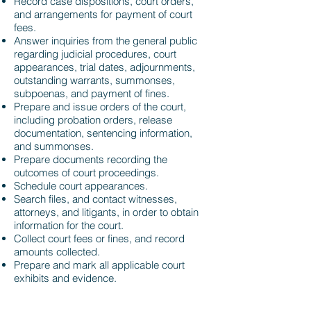
​Record case dispositions, court orders,
and arrangements for payment of court
fees.
Answer inquiries from the general public
regarding judicial procedures, court
appearances, trial dates, adjournments,
outstanding warrants, summonses,
subpoenas, and payment of fines.
Prepare and issue orders of the court,
including probation orders, release
documentation, sentencing information,
and summonses.
Prepare documents recording the
outcomes of court proceedings.
Schedule court appearances.
Search files, and contact witnesses,
attorneys, and litigants, in order to obtain
information for the court.
Collect court fees or fines, and record
amounts collected.
Prepare and mark all applicable court
exhibits and evidence.