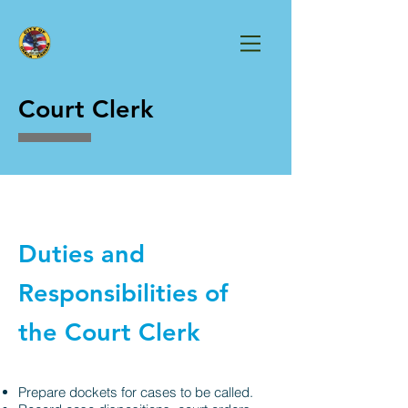
Court Clerk
Duties and
Responsibilities of
the Court Clerk
Prepare dockets for cases to be called.